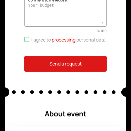
Comment to the request
0
/
100
I agree to
processing
personal data
.
Send a request
About event