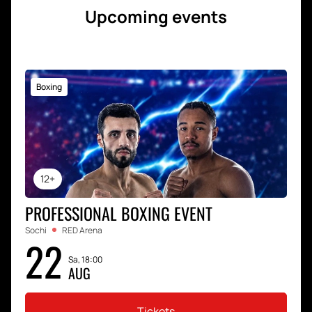
Upcoming events
Boxing
12+
PROFESSIONAL BOXING EVENT
Sochi
RED Arena
22
Sa, 18:00
AUG
Tickets