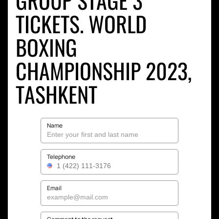
GROUP STAGE 3
TICKETS. WORLD
BOXING
CHAMPIONSHIP 2023,
TASHKENT
Name
Telephone
Email