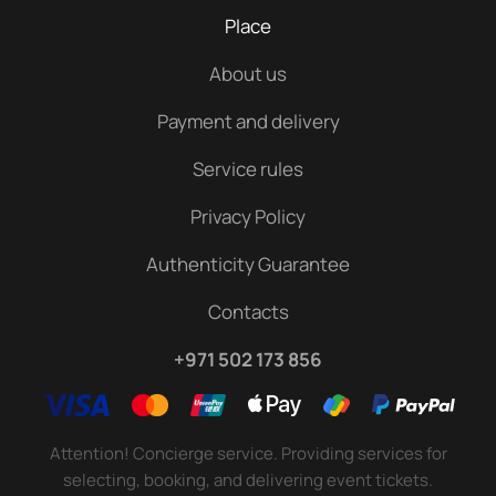
Place
About us
Payment and delivery
Service rules
Privacy Policy
Authenticity Guarantee
Contacts
+971 502 173 856
Attention! Concierge service. Providing services for
selecting, booking, and delivering event tickets.