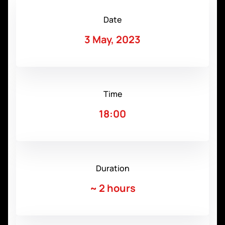
Date
3 May, 2023
Time
18:00
Duration
~
2 hours