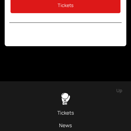
Tickets
Up
Tickets
News