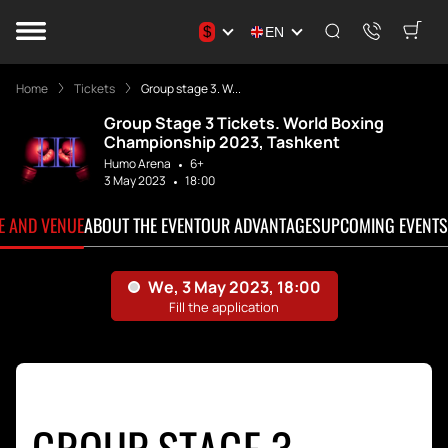
$
EN
Home
Tickets
Group stage 3. W...
Group Stage 3 Tickets. World Boxing
Championship 2023, Tashkent
Humo Arena
6+
3 May 2023
18:00
TE AND VENUE
ABOUT THE EVENT
OUR ADVANTAGES
UPCOMING EVENTS