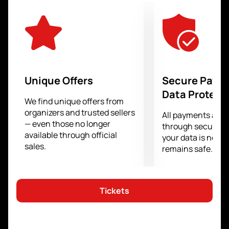
uncompromising confrontation, will receive a well-
deserved superiority.
From the stands you will not miss a single important
moment, because you will literally be watching what
is happening in the arena with bated breath.
You have a rare opportunity to feel like a participant in
everything that happens at the Humo Arena site. Your
Unique Offers
Secure Paym
emotions, support in the stands will help the athletes
Data Protect
show everything they are capable of in order to
We find unique offers from
organizers and trusted sellers
achieve their goal. The love and support of the fans is
All payments are
— even those no longer
as important for them as their own training and
through secure g
available through official
professionalism.
your data is never
sales.
remains safe.
Tickets