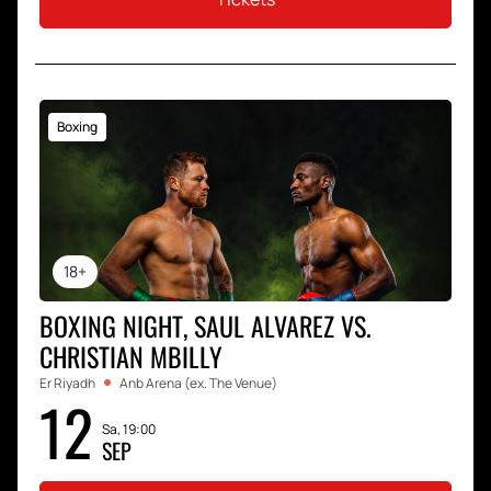
Boxing
18+
BOXING NIGHT, SAUL ALVAREZ VS.
CHRISTIAN MBILLY
Er Riyadh
Anb Arena (ex. The Venue)
12
Sa, 19:00
SEP