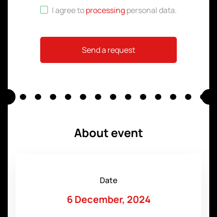
I agree to
processing
personal data
.
Send a request
About event
Date
6 December, 2024