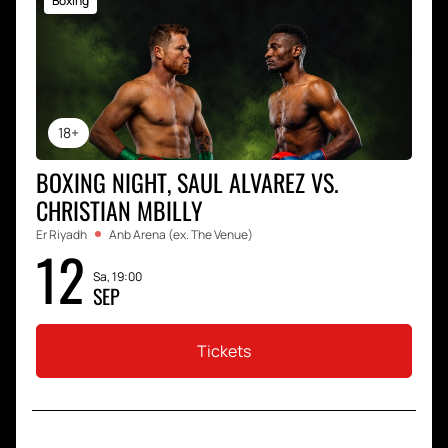
Boxing
18+
BOXING NIGHT, SAUL ALVAREZ VS.
CHRISTIAN MBILLY
Er Riyadh
Anb Arena (ex. The Venue)
12
Sa, 19:00
SEP
Tickets