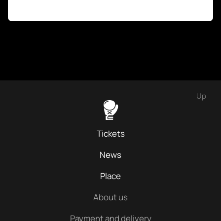
Up
Tickets
News
Place
About us
Payment and delivery