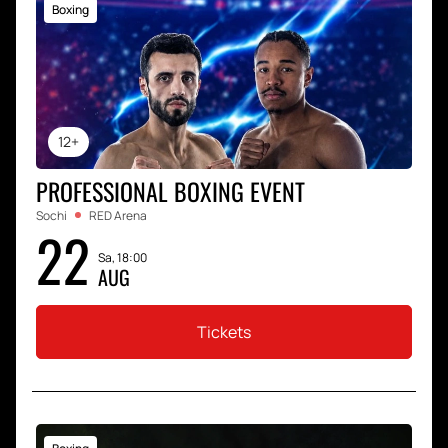
Boxing
12+
PROFESSIONAL BOXING EVENT
Sochi
RED Arena
22
Sa, 18:00
AUG
Tickets