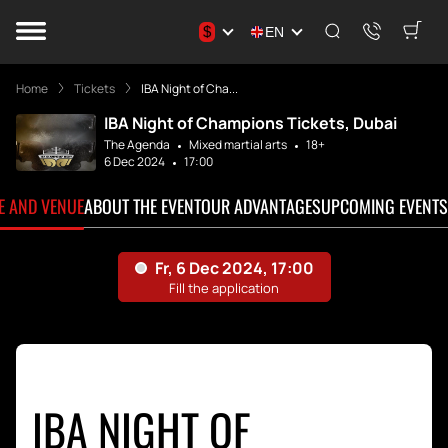
$
EN
Home
Tickets
IBA Night of Cha...
IBA Night of Champions Tickets, Dubai
The Agenda
Mixed martial arts
18+
6 Dec 2024
17:00
TE AND VENUE
ABOUT THE EVENT
OUR ADVANTAGES
UPCOMING EVENTS
IBA NIGHT OF