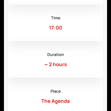
Time
17:00
Duration
~
2 hours
Place
The Agenda