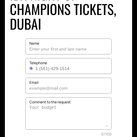
CHAMPIONS TICKETS,
DUBAI
Name
Telephone
Email
Comment to the request
0
/
100