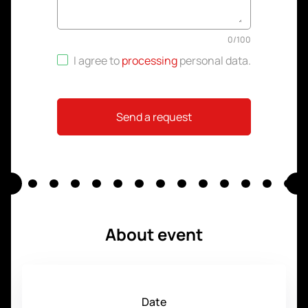
0
/
100
I agree to
processing
personal data
.
Send a request
About event
Date