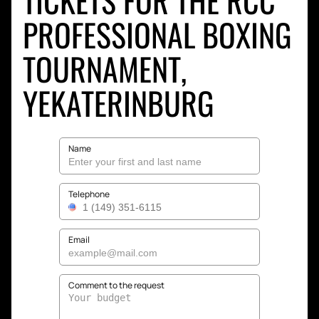
TICKETS FOR THE RCC
PROFESSIONAL BOXING
TOURNAMENT,
YEKATERINBURG
Name
Telephone
Email
Comment to the request