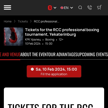
$
EN
Home
Tickets
RCC professional...
Tickets for the RCC professional boxing
tournament, Yekaterinburg
КРК Уралец
Boxing
12+
10 Feb 2024
15:00
TE AND VENUE
ABOUT THE EVENT
OUR ADVANTAGES
UPCOMING EVENTS