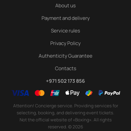
About us
Payment and delivery
Service rules
Privacy Policy
Authenticity Guarantee
Contacts
+971 502 173 856
Attention! Concierge service. Providing services for
selecting, booking, and delivering event tickets.
Not the official website of «Boxing». All rights
reserved.
©
2026