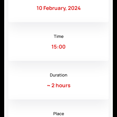
10 February, 2024
Time
15:00
Duration
~
2 hours
Place