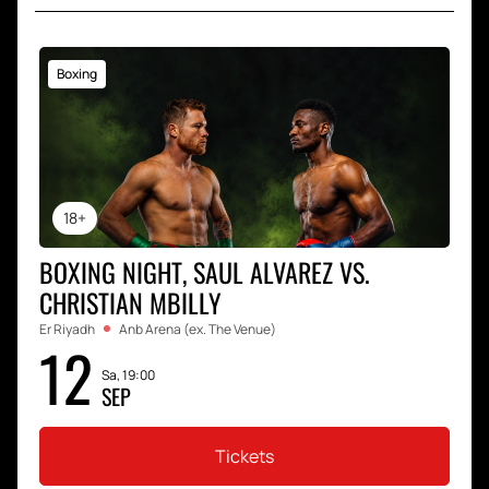
Boxing
18+
BOXING NIGHT, SAUL ALVAREZ VS.
CHRISTIAN MBILLY
Er Riyadh
Anb Arena (ex. The Venue)
12
Sa, 19:00
SEP
Tickets