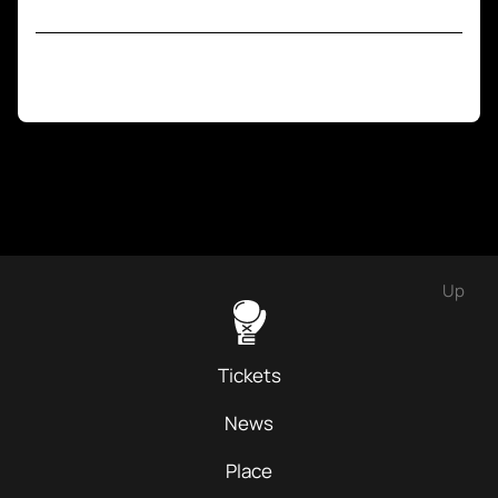
Up
Tickets
News
Place