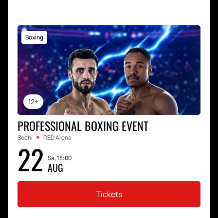
Boxing
12+
PROFESSIONAL BOXING EVENT
Sochi
RED Arena
22
Sa, 18:00
AUG
Tickets