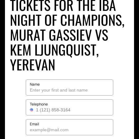
TICKETS FOR THE IBA
NIGHT OF CHAMPIONS,
MURAT GASSIEV VS
KEM LJUNGQUIST,
YEREVAN
Name
Telephone
Email