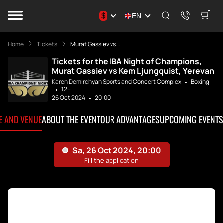
$
EN
Home
Tickets
Murat Gassiev vs...
Tickets for the IBA Night of Champions,
Murat Gassiev vs Kem Ljungquist, Yerevan
Karen Demirchyan Sports and Concert Complex
Boxing
12+
26 Oct 2024
20:00
TE AND VENUE
ABOUT THE EVENT
OUR ADVANTAGES
UPCOMING EVENTS