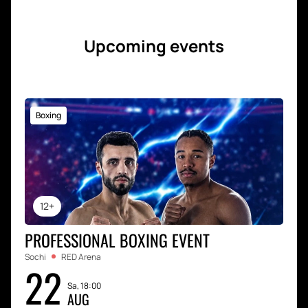
Upcoming events
Boxing
12+
PROFESSIONAL BOXING EVENT
Sochi
RED Arena
22
Sa, 18:00
AUG