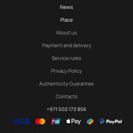
News
Place
About us
Payment and delivery
Service rules
Privacy Policy
Authenticity Guarantee
Contacts
+971 502 173 856