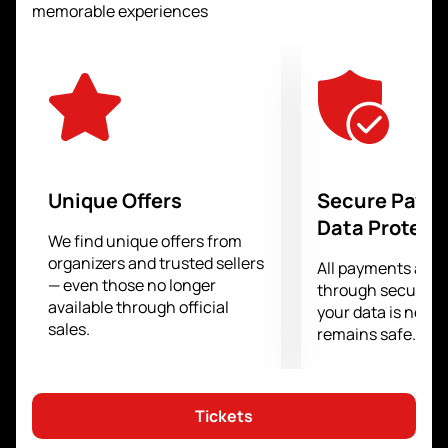
who has impressive physical attributes and
memorable experiences
technique, is ready to challenge the Russian
champion.
For those who want to be part of this grand event, we
offer
buying tickets for the IBA Night of
Champions, Murat Gassiev vs Kem Ljungquist
on
our website is easy and fast. The user-friendly
interface and simple booking procedure will allow you
to secure a seat in the stands without any hassle and
Unique Offers
Secure Paym
enjoy the spectacle live.
Data Protect
We find unique offers from
organizers and trusted sellers
All payments are
— even those no longer
through secure g
available through official
your data is never
sales.
remains safe.
Tickets