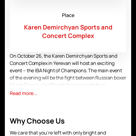
Place
Karen Demirchyan Sports and
Concert Complex
On October 26, the Karen Demirchyan Sports and
Concert Complex in Yerevan will host an exciting
event – ​​the IBA Night of Champions. The main event
of the evening will be the fight between Russian boxer
Murat Gassiev and Danish heavyweight Kem
Ljungquist. This is a unique opportunity to see two
Read more...
outstanding athletes in action, who are ready to
demonstrate their strength and skill in the ring.
Murat Gassiev, known for his powerful punches and
Why Choose Us
unwavering spirit, will face an equally ambitious and
talented opponent from Denmark. Kem Ljungquist,
We care that you’re left with only bright and