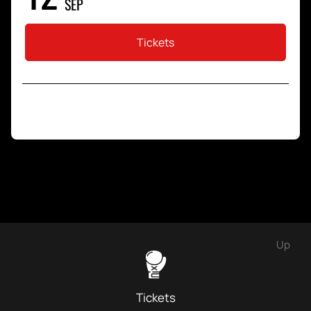
SEP
Tickets
Up
Tickets