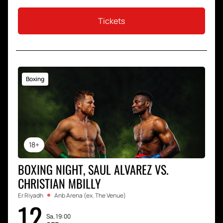
Tickets
Boxing
18+
BOXING NIGHT, SAUL ALVAREZ VS.
CHRISTIAN MBILLY
Er Riyadh
Anb Arena (ex. The Venue)
12
Sa, 19:00