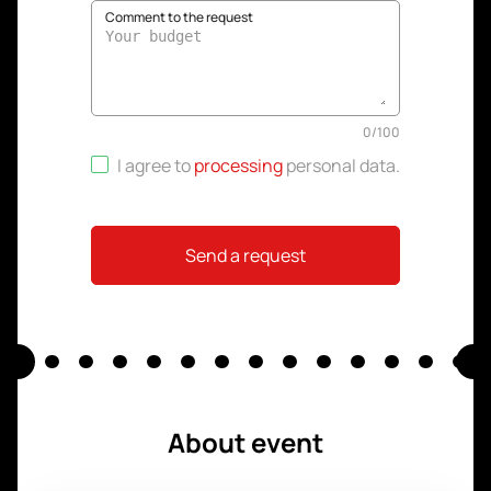
Comment to the request
0
/
100
I agree to
processing
personal data
.
Send a request
About event