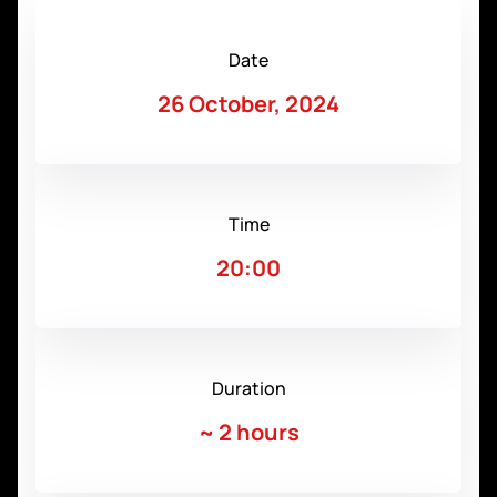
Date
26 October, 2024
Time
20:00
Duration
~
2 hours