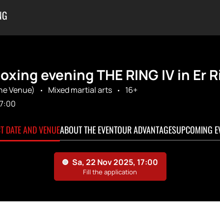
NG
oxing evening THE RING IV in Er 
The Venue)
Mixed martial arts
16+
17:00
CT DATE AND VENUE
ABOUT THE EVENT
OUR ADVANTAGES
UPCOMING E