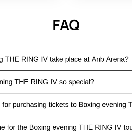
FAQ
ng THE RING IV take place at Anb Arena?
ill take place at Anb Arena on November 22, 2025.
ning THE RING IV so special?
ere the strongest fighters will meet in the ring, 
unforgettable atmosphere of a real boxing show.
is a special event where the world's best boxers
e for purchasing tickets to Boxing evenin
ct spectacular fights, unpredictable outcomes, a
 this an unforgettable evening for boxing fans.
 hall are available for purchasing tickets to Box
ine for the Boxing evening THE RING IV t
excellent view, or in the upper rows for a more re