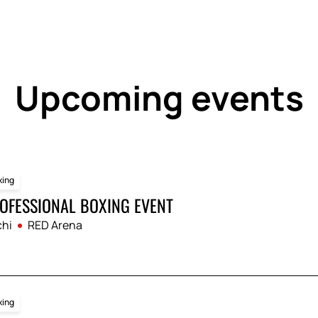
to choose a convenient seat and enjoy the fights 
online for the Boxing evening THE RING IV tourn
ient reservation system: select your seats, place
nd reliable way to guarantee your participation in
Upcoming events
xing
OFESSIONAL BOXING EVENT
hi
RED Arena
xing