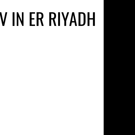
V IN ER RIYADH