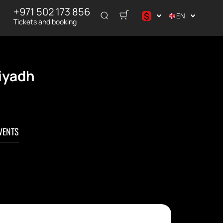
+971 502 173 856
$
EN
Tickets and booking
د.إ
$
€
Riyadh
₽
VENTS