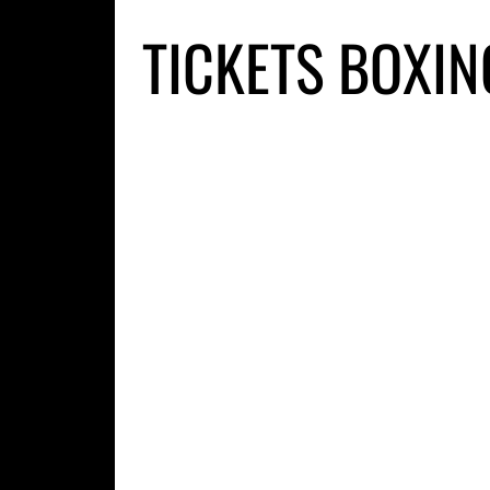
TICKETS BOXIN