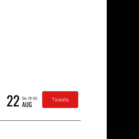
in a comfortable setting.
ament on November 22, 2025.
 your order, and receive
 the main boxing event of the
22
Sa, 18:00
Tickets
AUG