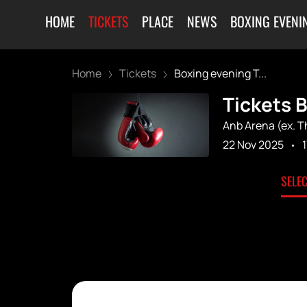
HOME
TICKETS
PLACE
NEWS
BOXING EVENI
Home
Tickets
Boxing evening T...
Tickets B
Anb Arena (ex. 
22 Nov 2025
SELE