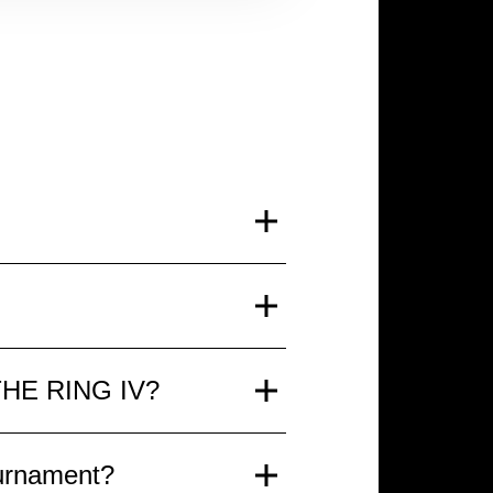
 It will be a spectacular
and spectators will enjoy
 compete for prestigious
g THE RING IV?
nd the atmosphere of a true
ing evening THE RING IV:
ournament?
laxed viewing experience.