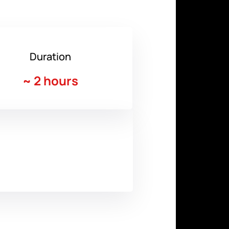
Duration
~
2 hours