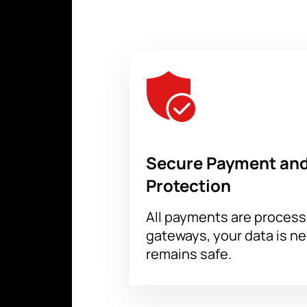
Our service will help you buy tickets
arena map, enter your email address f
verified to ensure their authenticity.
Secure Payment and
Protection
All payments are proces
gateways, your data is n
remains safe.