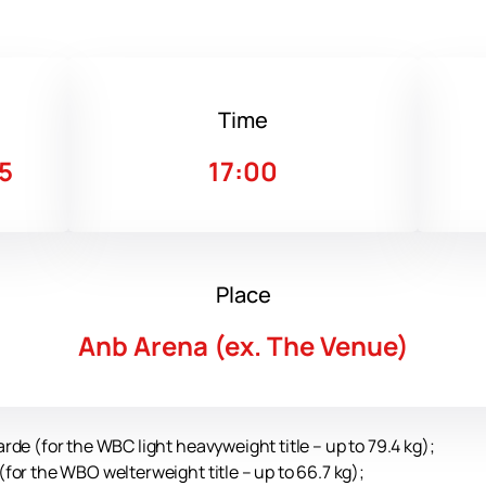
Time
5
17:00
Place
Anb Arena (ex. The Venue)
de (for the WBC light heavyweight title – up to 79.4 kg);
for the WBO welterweight title – up to 66.7 kg);