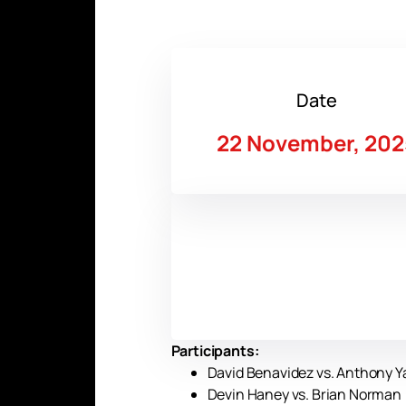
Date
22 November, 202
Participants:
David Benavidez vs. Anthony Yar
Devin Haney vs. Brian Norman (