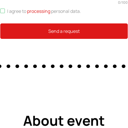
0
/
100
I agree to
processing
personal data
.
Send a request
About event