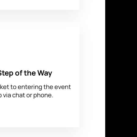
choose seats on the interactive
nt to your email. All tickets are
Step of the Way
ket to entering the event
p via chat or phone.