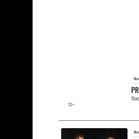
Each spectator will be able 
Yes, you can reserve seats 
Our website offers a conven
confirmation. It's a quick a
year.
Bo
PR
Soc
12+
Bo