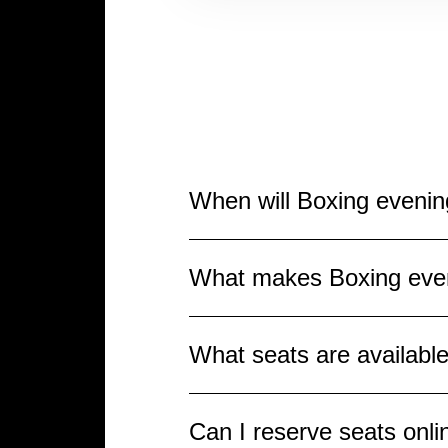
When will Boxing eveni
Boxing evening THE RING IV w
What makes Boxing eve
event for all sports fans, wh
spectacular fights and the 
Boxing evening THE RING IV 
What seats are availabl
titles. Spectators can expe
sporting celebration, making
Various seats throughout the
Can I reserve seats onl
closer to the ring, with an 