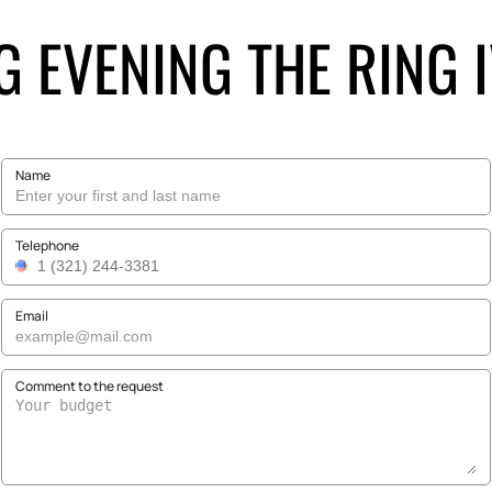
G EVENING THE RING I
Name
Telephone
Email
Comment to the request