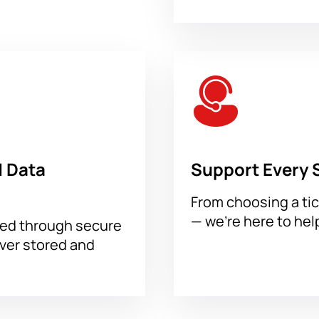
 for the Boxing evening THE RING IV in Riyadh right now. Simply 
or delivery and place your order. Paid tickets are immediately se
 Data
Support Every 
From choosing a tic
— we’re here to hel
sed through secure
ever stored and