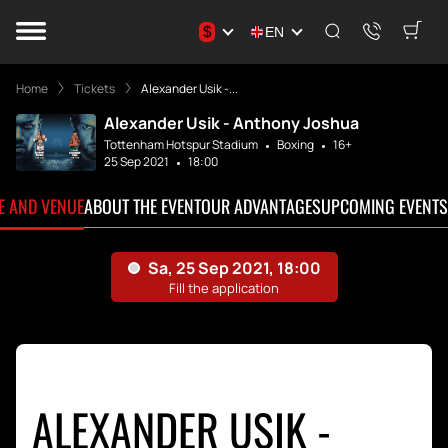
$
EN
Home
Tickets
Alexander Usik -...
Alexander Usik - Anthony Joshua
Tottenham Hotspur Stadium
Boxing
16+
25 Sep 2021
18:00
TE AND VENUE
ABOUT THE EVENT
OUR ADVANTAGES
UPCOMING EVENTS
ALEXANDER USIK -