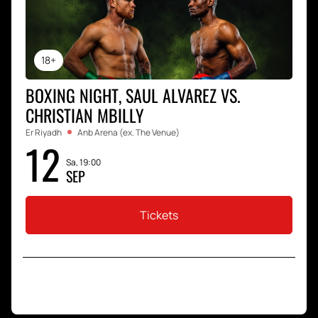
18+
BOXING NIGHT, SAUL ALVAREZ VS.
CHRISTIAN MBILLY
Er Riyadh
Anb Arena (ex. The Venue)
12
Sa, 19:00
SEP
Tickets