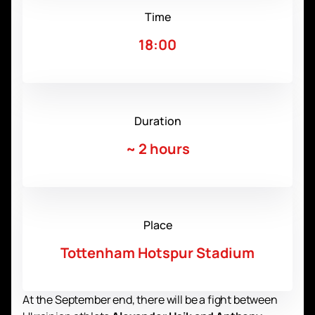
Time
18:00
Duration
~
2 hours
Place
Tottenham Hotspur Stadium
At the September end, there will be a fight between