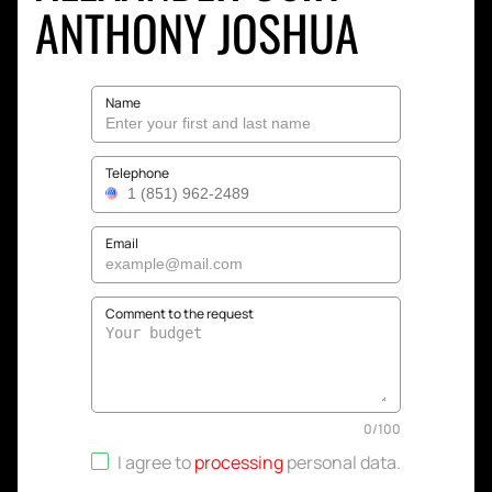
ANTHONY JOSHUA
Name
Telephone
Email
Comment to the request
0
/
100
I agree to
processing
personal data
.