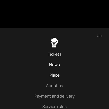
Up
Tickets
News
Place
About us
Payment and delivery
Service rules