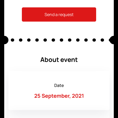
Send a request
About event
Date
25 September, 2021