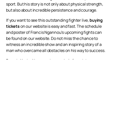
sport. But his story is not only about physical strength,
but also about incredible persistence and courage.
If you want to see this outstanding fighter live,
buying
tickets
on our website is easy and fast. The schedule
and poster of Francis Ngannou's upcoming fights can
be found on our website. Do not miss the chance to
witness an incredible show and an inspiring story of a
man who overcame all obstacles on his way to success.
Francis Xavier Ngannou is a symbol of persistence,
courage and determination. His story proves that no
difficulties can stop a real fighter. Join his fans and
support him on his way to new heights.