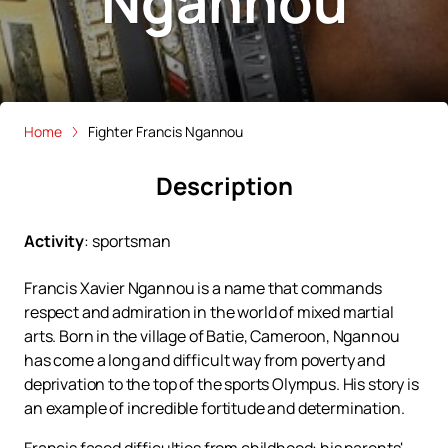
Ngannou
Home
Fighter Francis Ngannou
Description
Activity
:
sportsman
Francis Xavier Ngannou is a name that commands
respect and admiration in the world of mixed martial
arts. Born in the village of Batie, Cameroon, Ngannou
has come a long and difficult way from poverty and
deprivation to the top of the sports Olympus. His story is
an example of incredible fortitude and determination.