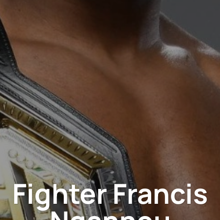
Fighter Francis