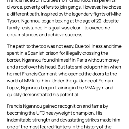
Francis faced difficulties from childhood: his parents'
divorce, poverty, offers to join gangs. However, he chose
a different path. Inspired by the legendary fights of Mike
Tyson, Ngannou began boxing at the age of 22, despite
family resistance. His goal was clear - to overcome
circumstances and achieve success.
The path to the top was not easy. Due to illness and time
spent in a Spanish prison for illegally crossing the
border, Ngannou found himself in Paris without money
and a roof over his head. But fate smiled upon him when
he met Francis Carmont, who opened the doors to the
world of MMA for him. Under the guidance of Fernan
Lopez, Ngannou began training in the MMA gym and
quickly demonstrated his potential.
Francis Ngannou gained recognition and fame by
becoming the UFC heavyweight champion. His
indomitable strength and devastating strikes made him
one of the most feared fighters in the history of the