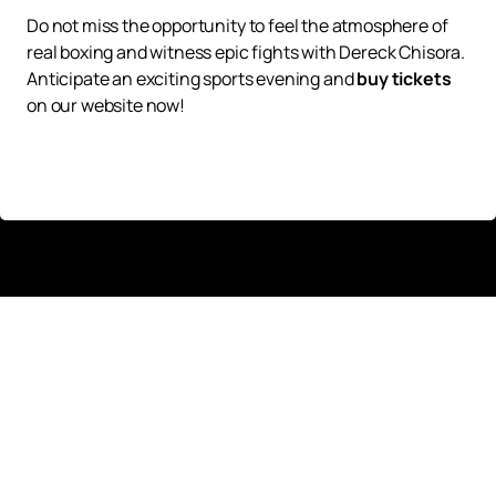
Do not miss the opportunity to feel the atmosphere of
real boxing and witness epic fights with Dereck Chisora.
Anticipate an exciting sports evening and
buy tickets
on our website now!
Up
Tickets
News