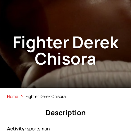
Fighter Derek
Chisora
Home
Fighter Derek Chisora
Description
Activity
:
sportsman