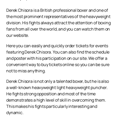
Derek Chisora is a British professional boxer and one of
the most prominent representatives of the heavyweight
division. His fights always attract the attention of boxing
fans from all over the world, and you can watch them on
our website.
Here you can easily and quickly order tickets for events
featuring Derek Chisora. You can also find the schedule
and poster with his participation on our site. We offer a
convenient way to buy tickets online so you can be sure
not to miss anything.
Derek Chisora is not only a talented boxer, but he is also
a well-known heavyweight light heavyweight puncher.
He fights strong opposition and most of the time
demonstrates a high level of skill in overcoming them.
This makes his fights particularly interesting and
dynamic.