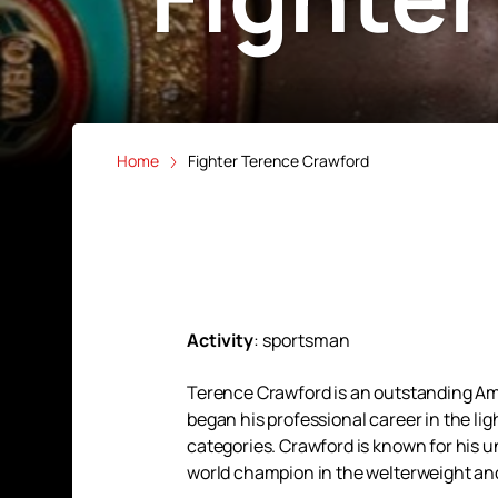
Home
Fighter Terence Crawford
Activity
:
sportsman
Terence Crawford is an outstanding Ame
began his professional career in the li
categories. Crawford is known for his u
world champion in the welterweight and 