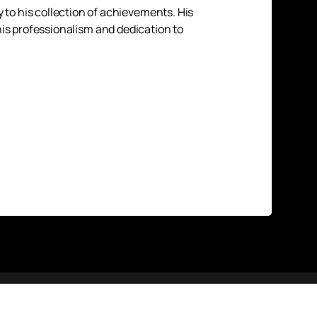
to his collection of achievements. His
 his professionalism and dedication to
Up