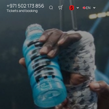
+971 502 173 856
$
EN
Tickets and booking
د.إ
$
€
₽