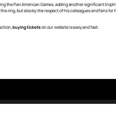
g the Pan American Games, adding another significant trophy 
n the ring, but also by the respect of his colleagues and fans for
action,
buying tickets
on our website is easy and fast.