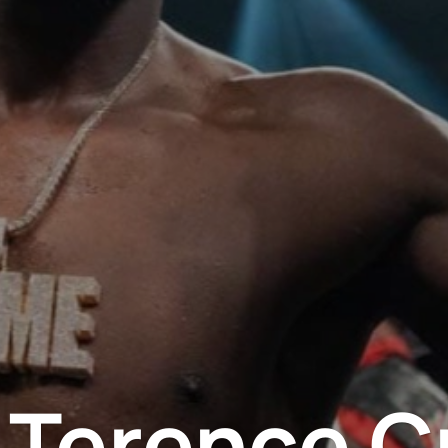
r Terence C