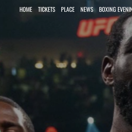
HOME
TICKETS
PLACE
NEWS
BOXING EVENI