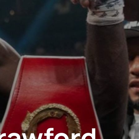
rawford