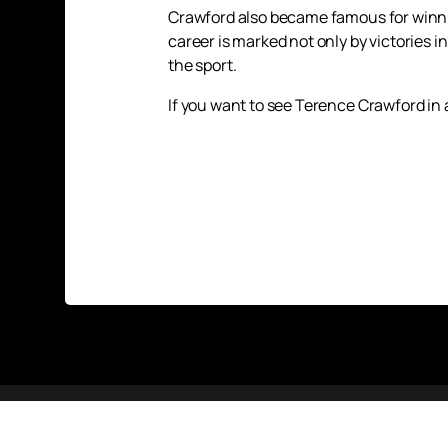
Crawford also became famous for winnin
career is marked not only by victories i
the sport.
If you want to see Terence Crawford in 