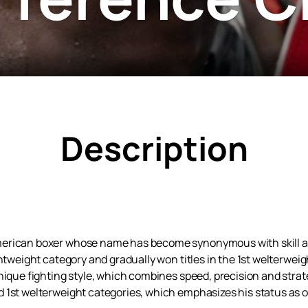
Description
rican boxer whose name has become synonymous with skill and i
ghtweight category and gradually won titles in the 1st welterwei
nique fighting style, which combines speed, precision and strat
1st welterweight categories, which emphasizes his status as on