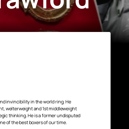
nvincibility in the world ring. He
ght, welterweight and 1st middleweight
egic thinking. He is a former undisputed
e of the best boxers of our time.