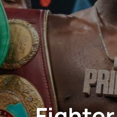
Fighte