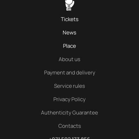
Tickets
News
Place
About us
Payment and delivery
Service rules
Privacy Policy
Authenticity Guarantee
Contacts