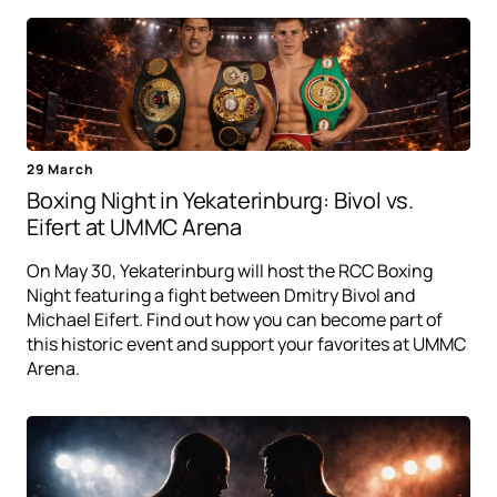
29 March
Boxing Night in Yekaterinburg: Bivol vs.
Eifert at UMMC Arena
On May 30, Yekaterinburg will host the RCC Boxing
Night featuring a fight between Dmitry Bivol and
Michael Eifert. Find out how you can become part of
this historic event and support your favorites at UMMC
Arena.