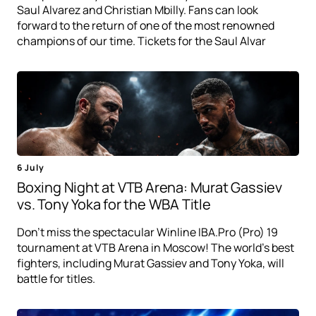
Saul Alvarez and Christian Mbilly. Fans can look
forward to the return of one of the most renowned
champions of our time. Tickets for the Saul Alvar
6 July
Boxing Night at VTB Arena: Murat Gassiev
vs. Tony Yoka for the WBA Title
Don't miss the spectacular Winline IBA.Pro (Pro) 19
tournament at VTB Arena in Moscow! The world's best
fighters, including Murat Gassiev and Tony Yoka, will
battle for titles.