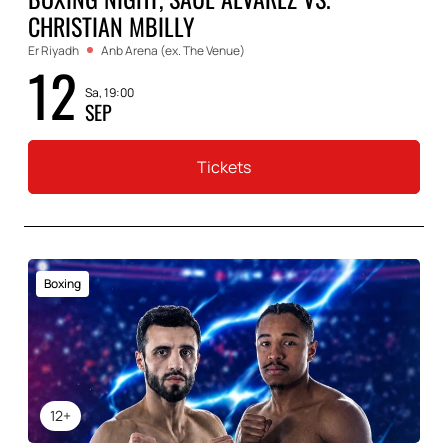
CHRISTIAN MBILLY
Er Riyadh
Anb Arena (ex. The Venue)
12
Sa, 19:00
SEP
Tickets
Boxing
12+