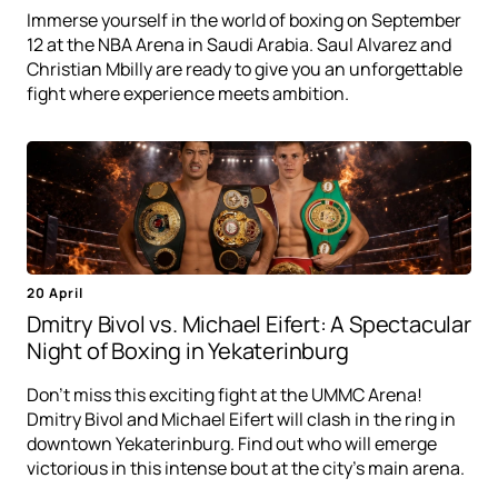
Immerse yourself in the world of boxing on September
12 at the NBA Arena in Saudi Arabia. Saul Alvarez and
Christian Mbilly are ready to give you an unforgettable
fight where experience meets ambition.
20 April
Dmitry Bivol vs. Michael Eifert: A Spectacular
Night of Boxing in Yekaterinburg
Don't miss this exciting fight at the UMMC Arena!
Dmitry Bivol and Michael Eifert will clash in the ring in
downtown Yekaterinburg. Find out who will emerge
victorious in this intense bout at the city's main arena.