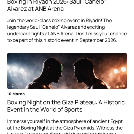
Boxing in Riyadh 2026: Saul "Canelo"
Alvarez at ANB Arena
Join the world-class boxing event in Riyadh! The
legendary Saul "Canelo" Alvarez and exciting
undercard fights at ANB Arena. Don't miss your chance
to be part of this historic event in September 2026.
10 March
Boxing Night on the Giza Plateau: A Historic
Event in the World of Sports
Immerse yourself in the atmosphere of ancient Egypt
at the Boxing Night at the Giza Pyramids. Witness the