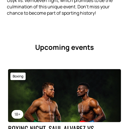
Usyk vs. Verhoeven fight, which promises to be the
culmination of this unique event. Don't miss your
chance to become part of sporting history!
Upcoming events
Boxing
18+
BOXING NIGHT, SAUL ALVAREZ VS.