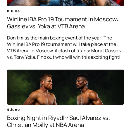
8 June
Winline IBA Pro 19 Tournament in Moscow:
Gassiev vs. Yoka at VTB Arena
Don't miss the main boxing event of the year! The
Winline IBA Pro 19 tournament will take place at the
VTB Arena in Moscow. A clash of titans: Murat Gassiev
vs. Tony Yoka. Find out who will win this exciting fight!
4 June
Boxing Night in Riyadh: Saul Alvarez vs.
Christian Mbilly at NBA Arena