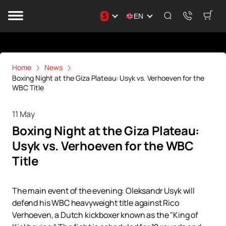
$
EN
Home
News
Boxing Night at the Giza Plateau: Usyk vs. Verhoeven for the
WBC Title
11 May
Boxing Night at the Giza Plateau:
Usyk vs. Verhoeven for the WBC
Title
The main event of the evening: Oleksandr Usyk will
defend his WBC heavyweight title against Rico
Verhoeven, a Dutch kickboxer known as the "King of