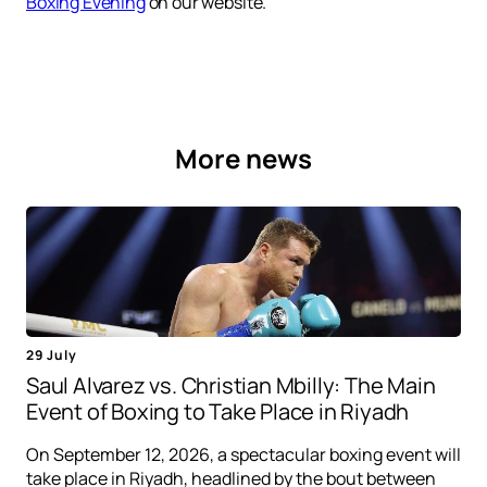
Boxing Evening
on our website.
More news
29 July
Saul Alvarez vs. Christian Mbilly: The Main
Event of Boxing to Take Place in Riyadh
On September 12, 2026, a spectacular boxing event will
take place in Riyadh, headlined by the bout between