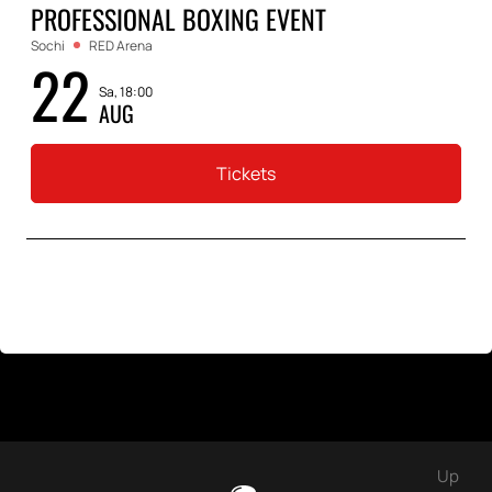
PROFESSIONAL BOXING EVENT
Sochi
RED Arena
22
Sa, 18:00
AUG
Tickets
Up