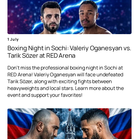
1 July
Boxing Night in Sochi: Valeriy Oganesyan vs.
Tarik Sözer at RED Arena
Don't miss the professional boxing night in Sochi at
RED Arena! Valeriy Oganesyan will face undefeated
Tarik Sözer, along with exciting fights between
heavyweights and local stars. Learn more about the
event and support your favorites!