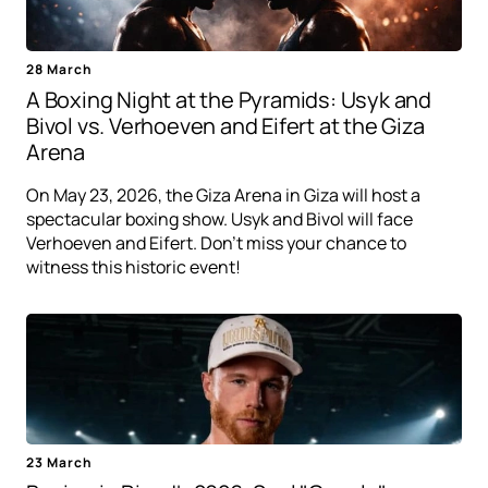
28 March
A Boxing Night at the Pyramids: Usyk and
Bivol vs. Verhoeven and Eifert at the Giza
Arena
On May 23, 2026, the Giza Arena in Giza will host a
spectacular boxing show. Usyk and Bivol will face
Verhoeven and Eifert. Don't miss your chance to
witness this historic event!
23 March