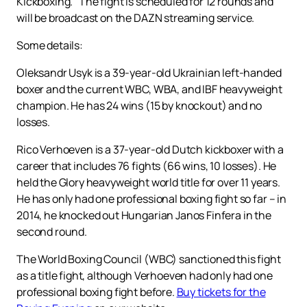
Kickboxing." The fight is scheduled for 12 rounds and
will be broadcast on the DAZN streaming service.
Some details:
Oleksandr Usyk is a 39-year-old Ukrainian left-handed
boxer and the current WBC, WBA, and IBF heavyweight
champion. He has 24 wins (15 by knockout) and no
losses.
Rico Verhoeven is a 37-year-old Dutch kickboxer with a
career that includes 76 fights (66 wins, 10 losses). He
held the Glory heavyweight world title for over 11 years.
He has only had one professional boxing fight so far – in
2014, he knocked out Hungarian Janos Finfera in the
second round.
The World Boxing Council (WBC) sanctioned this fight
as a title fight, although Verhoeven had only had one
professional boxing fight before.
Buy tickets for the