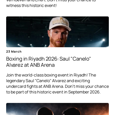
witness this historic event!
23 March
Boxing in Riyadh 2026: Saul "Canelo"
Alvarez at ANB Arena
Join the world-class boxing event in Riyadh! The
legendary Saul "Canelo" Alvarez and exciting
undercard fights at ANB Arena. Don't miss your chance
to be part of this historic event in September 2026.