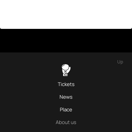
Up
Tickets
News
Place
About us