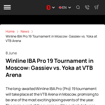
$
EN
Home
News
Winline IBA Pro 19 Tournament in Moscow: Gassiev vs. Yoka at
VTB Arena
8 June
Winline IBA Pro 19 Tournament in
Moscow: Gassiev vs. Yoka at VTB
Arena
The long-awaited Winline IBA.Pro (Pro) 19 tournament
will take place at the VTB Arena in Moscow, promising to
be one of the most exciting boxing events of the year.