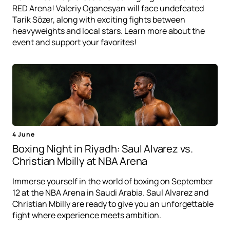
RED Arena! Valeriy Oganesyan will face undefeated
Tarik Sözer, along with exciting fights between
heavyweights and local stars. Learn more about the
event and support your favorites!
4 June
Boxing Night in Riyadh: Saul Alvarez vs.
Christian Mbilly at NBA Arena
Immerse yourself in the world of boxing on September
12 at the NBA Arena in Saudi Arabia. Saul Alvarez and
Christian Mbilly are ready to give you an unforgettable
fight where experience meets ambition.