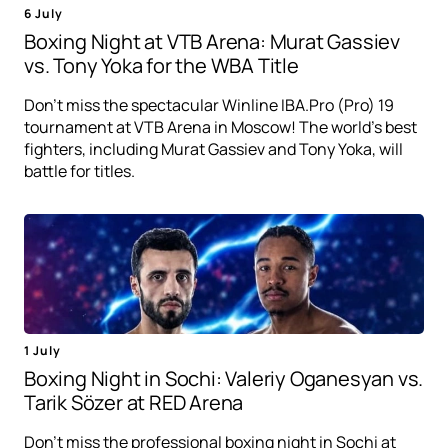
6 July
Boxing Night at VTB Arena: Murat Gassiev
vs. Tony Yoka for the WBA Title
Don't miss the spectacular Winline IBA.Pro (Pro) 19
tournament at VTB Arena in Moscow! The world's best
fighters, including Murat Gassiev and Tony Yoka, will
battle for titles.
1 July
Boxing Night in Sochi: Valeriy Oganesyan vs.
Tarik Sözer at RED Arena
Don't miss the professional boxing night in Sochi at