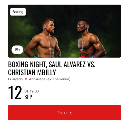
Boxing
18+
BOXING NIGHT, SAUL ALVAREZ VS.
CHRISTIAN MBILLY
Er Riyadh
Anb Arena (ex. The Venue)
12
Sa, 19:00
SEP
Tickets