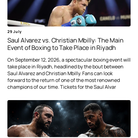
29 July
Saul Alvarez vs. Christian Mbilly: The Main
Event of Boxing to Take Place in Riyadh
On September 12, 2026, a spectacular boxing event will
take place in Riyadh, headlined by the bout between
Saul Alvarez and Christian Mbilly. Fans can look
forward to the return of one of the most renowned
champions of our time. Tickets for the Saul Alvar