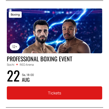
Boxing
12+
PROFESSIONAL BOXING EVENT
Sochi
RED Arena
22
Sa, 18:00
AUG
Tickets