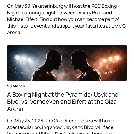
On May 30, Yekaterinburg will host the RCC Boxing
Night featuring a fight between Dmitry Bivol and
Michael Eifert. Find out how you can become part of
this historic event and support your favorites at UMMC
Arena.
28 March
A Boxing Night at the Pyramids: Usyk and
Bivol vs. Verhoeven and Eifert at the Giza
Arena
On May 23, 2026, the Giza Arena in Giza will host a
spectacular boxing show. Usyk and Bivol will face
Verhoeven and Eifert. Don't miss your chance to