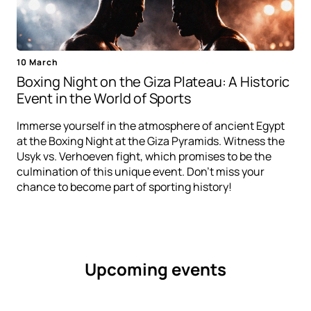
10 March
Boxing Night on the Giza Plateau: A Historic
Event in the World of Sports
Immerse yourself in the atmosphere of ancient Egypt
at the Boxing Night at the Giza Pyramids. Witness the
Usyk vs. Verhoeven fight, which promises to be the
culmination of this unique event. Don't miss your
chance to become part of sporting history!
Upcoming events