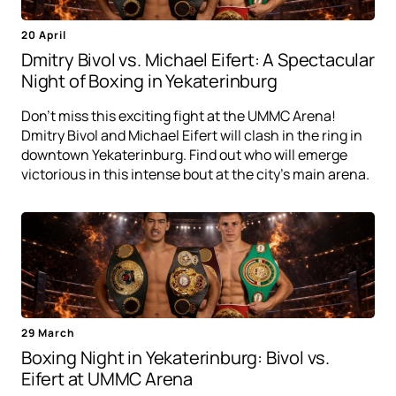
20 April
Dmitry Bivol vs. Michael Eifert: A Spectacular
Night of Boxing in Yekaterinburg
Don't miss this exciting fight at the UMMC Arena!
Dmitry Bivol and Michael Eifert will clash in the ring in
downtown Yekaterinburg. Find out who will emerge
victorious in this intense bout at the city's main arena.
29 March
Boxing Night in Yekaterinburg: Bivol vs.
Eifert at UMMC Arena