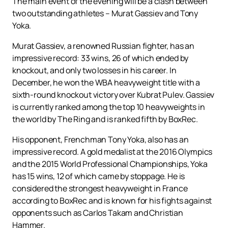
The main event of the evening will be a clash between
two outstanding athletes – Murat Gassiev and Tony
Yoka.
Murat Gassiev, a renowned Russian fighter, has an
impressive record: 33 wins, 26 of which ended by
knockout, and only two losses in his career. In
December, he won the WBA heavyweight title with a
sixth-round knockout victory over Kubrat Pulev. Gassiev
is currently ranked among the top 10 heavyweights in
the world by The Ring and is ranked fifth by BoxRec.
His opponent, Frenchman Tony Yoka, also has an
impressive record. A gold medalist at the 2016 Olympics
and the 2015 World Professional Championships, Yoka
has 15 wins, 12 of which came by stoppage. He is
considered the strongest heavyweight in France
according to BoxRec and is known for his fights against
opponents such as Carlos Takam and Christian
Hammer.