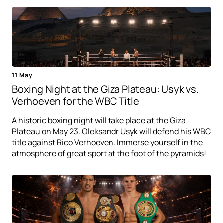
11 May
Boxing Night at the Giza Plateau: Usyk vs.
Verhoeven for the WBC Title
A historic boxing night will take place at the Giza
Plateau on May 23. Oleksandr Usyk will defend his WBC
title against Rico Verhoeven. Immerse yourself in the
atmosphere of great sport at the foot of the pyramids!