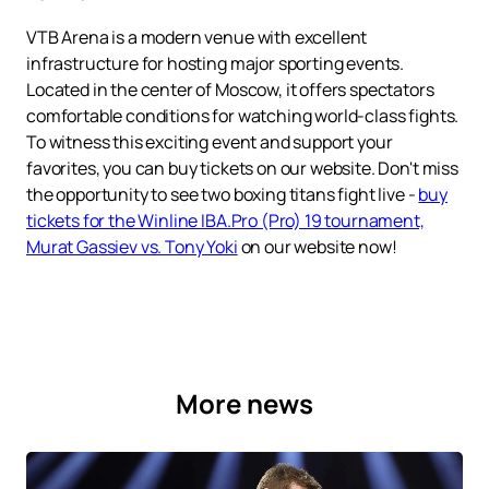
VTB Arena is a modern venue with excellent
infrastructure for hosting major sporting events.
Located in the center of Moscow, it offers spectators
comfortable conditions for watching world-class fights.
To witness this exciting event and support your
favorites, you can buy tickets on our website. Don't miss
the opportunity to see two boxing titans fight live -
buy
tickets for the Winline IBA.Pro (Pro) 19 tournament,
Murat Gassiev vs. Tony Yoki
on our website now!
More news