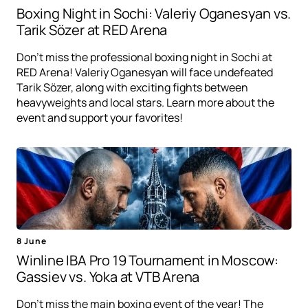
Boxing Night in Sochi: Valeriy Oganesyan vs.
Tarik Sözer at RED Arena
Don't miss the professional boxing night in Sochi at
RED Arena! Valeriy Oganesyan will face undefeated
Tarik Sözer, along with exciting fights between
heavyweights and local stars. Learn more about the
event and support your favorites!
8 June
Winline IBA Pro 19 Tournament in Moscow:
Gassiev vs. Yoka at VTB Arena
Don't miss the main boxing event of the year! The