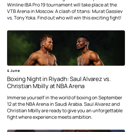
Winline IBA Pro 19 tournament will take place at the
VTB Arena in Moscow. A clash of titans: Murat Gassiev
vs. Tony Yoka. Find out who will win this exciting fight!
4 June
Boxing Night in Riyadh: Saul Alvarez vs.
Christian Mbilly at NBA Arena
Immerse yourself in the world of boxing on September
12 at the NBA Arena in Saudi Arabia. Saul Alvarez and
Christian Mbilly are ready to give you an unforgettable
fight where experience meets ambition.