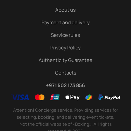
About us
Payment and delivery
Service rules
Privacy Policy
Authenticity Guarantee
Contacts
+971 502 173 856
Attention! Concierge service. Providing services for
selecting, booking, and delivering event tickets.
Not the official website of «Boxing». All rights