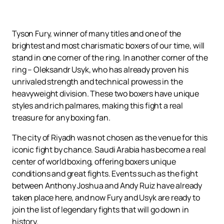
Tyson Fury, winner of many titles and one of the
brightest and most charismatic boxers of our time, will
stand in one corner of the ring. In another corner of the
ring – Oleksandr Usyk, who has already proven his
unrivaled strength and technical prowess in the
heavyweight division. These two boxers have unique
styles and rich palmares, making this fight a real
treasure for any boxing fan.
The city of Riyadh was not chosen as the venue for this
iconic fight by chance. Saudi Arabia has become a real
center of world boxing, offering boxers unique
conditions and great fights. Events such as the fight
between Anthony Joshua and Andy Ruiz have already
taken place here, and now Fury and Usyk are ready to
join the list of legendary fights that will go down in
history.