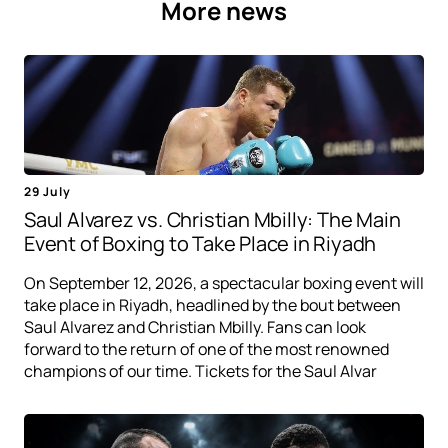
More news
29 July
Saul Alvarez vs. Christian Mbilly: The Main
Event of Boxing to Take Place in Riyadh
On September 12, 2026, a spectacular boxing event will
take place in Riyadh, headlined by the bout between
Saul Alvarez and Christian Mbilly. Fans can look
forward to the return of one of the most renowned
champions of our time. Tickets for the Saul Alvar