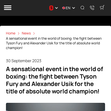
$
EN
Home
News
A sensational event in the world of boxing: the fight between
Tyson Fury and Alexander Usik for the title of absolute world
champion!
30 September 2023
A sensational event in the world of
boxing: the fight between Tyson
Fury and Alexander Usik for the
title of absolute world champion!