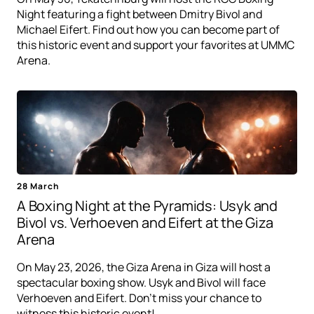
Night featuring a fight between Dmitry Bivol and
Michael Eifert. Find out how you can become part of
this historic event and support your favorites at UMMC
Arena.
28 March
A Boxing Night at the Pyramids: Usyk and
Bivol vs. Verhoeven and Eifert at the Giza
Arena
On May 23, 2026, the Giza Arena in Giza will host a
spectacular boxing show. Usyk and Bivol will face
Verhoeven and Eifert. Don't miss your chance to
witness this historic event!