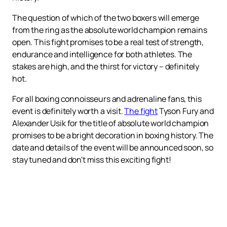
The question of which of the two boxers will emerge
from the ring as the absolute world champion remains
open. This fight promises to be a real test of strength,
endurance and intelligence for both athletes. The
stakes are high, and the thirst for victory – definitely
hot.
For all boxing connoisseurs and adrenaline fans, this
event is definitely worth a visit.
The fight
Tyson Fury and
Alexander Usik for the title of absolute world champion
promises to be a bright decoration in boxing history. The
date and details of the event will be announced soon, so
stay tuned and don't miss this exciting fight!