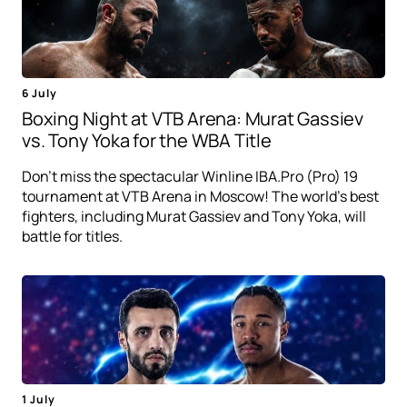
6 July
Boxing Night at VTB Arena: Murat Gassiev
vs. Tony Yoka for the WBA Title
Don't miss the spectacular Winline IBA.Pro (Pro) 19
tournament at VTB Arena in Moscow! The world's best
fighters, including Murat Gassiev and Tony Yoka, will
battle for titles.
1 July