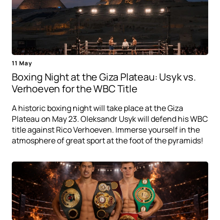
11 May
Boxing Night at the Giza Plateau: Usyk vs.
Verhoeven for the WBC Title
A historic boxing night will take place at the Giza
Plateau on May 23. Oleksandr Usyk will defend his WBC
title against Rico Verhoeven. Immerse yourself in the
atmosphere of great sport at the foot of the pyramids!