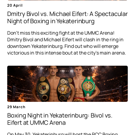
20 April
Dmitry Bivol vs. Michael Eifert: A Spectacular
Night of Boxing in Yekaterinburg
Don't miss this exciting fight at the UMMC Arena!
Dmitry Bivol and Michael Eifert will clash in the ring in
downtown Yekaterinburg. Find out who will emerge
victorious in this intense bout at the city's main arena.
29 March
Boxing Night in Yekaterinburg: Bivol vs.
Eifert at UMMC Arena
On May 30, Yekaterinburg will host the RCC Boxing