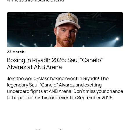
23 March
Boxing in Riyadh 2026: Saul "Canelo"
Alvarez at ANB Arena
Join the world-class boxing event in Riyadh! The
legendary Saul "Canelo" Alvarez and exciting
undercard fights at ANB Arena. Don't miss your chance
to be part of this historic event in September 2026.