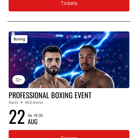
Tickets
Boxing
12+
PROFESSIONAL BOXING EVENT
Sochi
RED Arena
22
Sa, 18:00
AUG