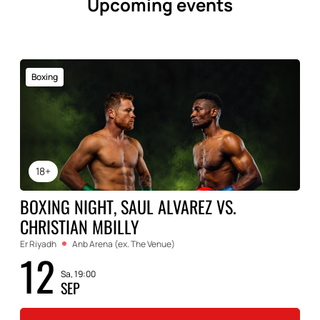
Upcoming events
Boxing
18+
BOXING NIGHT, SAUL ALVAREZ VS.
CHRISTIAN MBILLY
Er Riyadh
Anb Arena (ex. The Venue)
12
Sa, 19:00
SEP