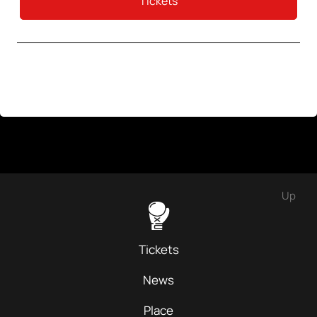
Tickets
Up
Tickets
News
Place