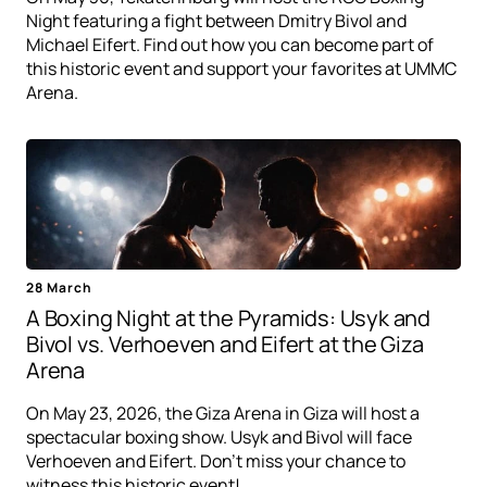
Night featuring a fight between Dmitry Bivol and
Michael Eifert. Find out how you can become part of
this historic event and support your favorites at UMMC
Arena.
28 March
A Boxing Night at the Pyramids: Usyk and
Bivol vs. Verhoeven and Eifert at the Giza
Arena
On May 23, 2026, the Giza Arena in Giza will host a
spectacular boxing show. Usyk and Bivol will face
Verhoeven and Eifert. Don't miss your chance to
witness this historic event!