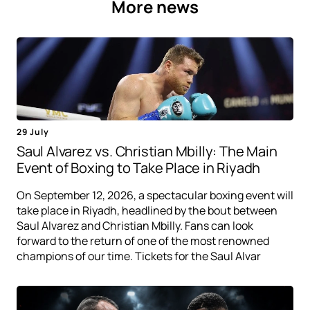
More news
29 July
Saul Alvarez vs. Christian Mbilly: The Main
Event of Boxing to Take Place in Riyadh
On September 12, 2026, a spectacular boxing event will
take place in Riyadh, headlined by the bout between
Saul Alvarez and Christian Mbilly. Fans can look
forward to the return of one of the most renowned
champions of our time. Tickets for the Saul Alvar