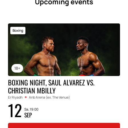
Upcoming events
Boxing
18+
BOXING NIGHT, SAUL ALVAREZ VS.
CHRISTIAN MBILLY
Er Riyadh
Anb Arena (ex. The Venue)
12
Sa, 19:00
SEP