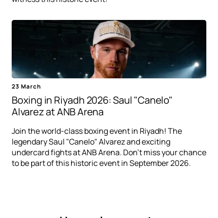
23 March
Boxing in Riyadh 2026: Saul "Canelo"
Alvarez at ANB Arena
Join the world-class boxing event in Riyadh! The
legendary Saul "Canelo" Alvarez and exciting
undercard fights at ANB Arena. Don't miss your chance
to be part of this historic event in September 2026.