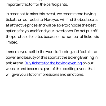
important factor for the participants.
In order not to miss this event, we recommend buying
tickets on our website. Here you will find the best seats
at attractive prices and will be able to choose the best
options for yourself and your loved ones. Do not put off
the purchase for later, because the number of tickets is
limited.
Immerse yourself in the world of boxing and feel all the
power and beauty of this sport at the Boxing Evening in
anb Arena.
Buy tickets for the boxing evening
on our
website and become a part of this exciting event that
will give you a lot of impressions and emotions.