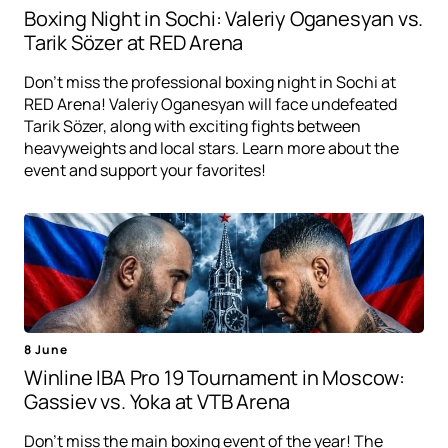
Boxing Night in Sochi: Valeriy Oganesyan vs.
Tarik Sözer at RED Arena
Don't miss the professional boxing night in Sochi at
RED Arena! Valeriy Oganesyan will face undefeated
Tarik Sözer, along with exciting fights between
heavyweights and local stars. Learn more about the
event and support your favorites!
8 June
Winline IBA Pro 19 Tournament in Moscow:
Gassiev vs. Yoka at VTB Arena
Don't miss the main boxing event of the year! The