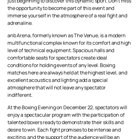
just beginning to discover this dynamic sport. Don't miss
the opportunity to become part of this event and
immerse yourself in the atmosphere of a real fight and
adrenaline.
anb Arena, formerly known as The Venue, is a modern
multifunctional complex known for its comfort and high
level of technical equipment. Spacious halls and
comfortable seats for spectators create ideal
conditions for holding events of any level. Boxing
matches here are always held at the highest level, and
excellent acoustics and lighting add a special
atmosphere that will not leave any spectator
indifferent.
At the Boxing Evening on December 22, spectators will
enjoy a spectacular program with the participation of
talented boxers ready to demonstrate their skills and
desire to win. Each fight promises to be intense and
exciting, and the support of the audience will be an