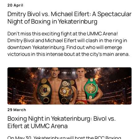
20 April
Dmitry Bivol vs. Michael Eifert: A Spectacular
Night of Boxing in Yekaterinburg
Don't miss this exciting fight at the UMMC Arena!
Dmitry Bivol and Michael Eifert will clash in the ring in
downtown Yekaterinburg. Find out who will emerge
victorious in this intense bout at the city's main arena.
29 March
Boxing Night in Yekaterinburg: Bivol vs.
Eifert at UMMC Arena
On May 30, Yekaterinburg will host the RCC Boxing