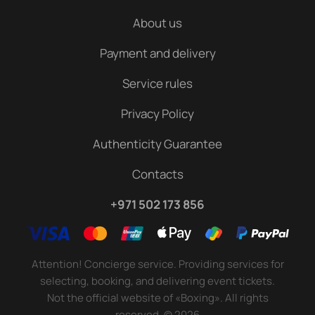
About us
Payment and delivery
Service rules
Privacy Policy
Authenticity Guarantee
Contacts
+971 502 173 856
Attention! Concierge service. Providing services for
selecting, booking, and delivering event tickets.
Not the official website of «Boxing». All rights
reserved.
©
2026