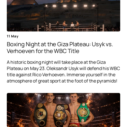
11 May
Boxing Night at the Giza Plateau: Usyk vs.
Verhoeven for the WBC Title
A historic boxing night will take place at the Giza
Plateau on May 23. Oleksandr Usyk will defend his WBC
title against Rico Verhoeven. Immerse yourself in the
atmosphere of great sport at the foot of the pyramids!