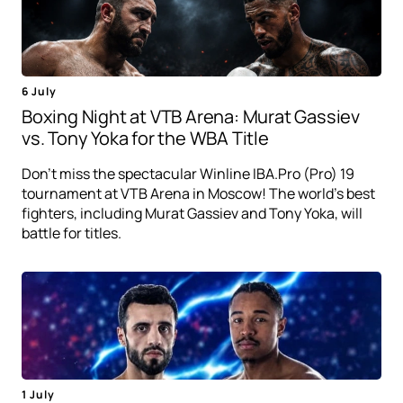
6 July
Boxing Night at VTB Arena: Murat Gassiev
vs. Tony Yoka for the WBA Title
Don't miss the spectacular Winline IBA.Pro (Pro) 19
tournament at VTB Arena in Moscow! The world's best
fighters, including Murat Gassiev and Tony Yoka, will
battle for titles.
1 July