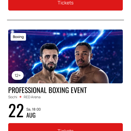
Tickets
Boxing
12+
PROFESSIONAL BOXING EVENT
Sochi
RED Arena
22
Sa, 18:00
AUG