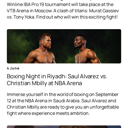
Winline IBA Pro 19 tournament will take place at the
VTB Arena in Moscow. A clash of titans: Murat Gassiev
vs. Tony Yoka. Find out who will win this exciting fight!
4 June
Boxing Night in Riyadh: Saul Alvarez vs.
Christian Mbilly at NBA Arena
Immerse yourself in the world of boxing on September
12 at the NBA Arena in Saudi Arabia. Saul Alvarez and
Christian Mbilly are ready to give you an unforgettable
fight where experience meets ambition.