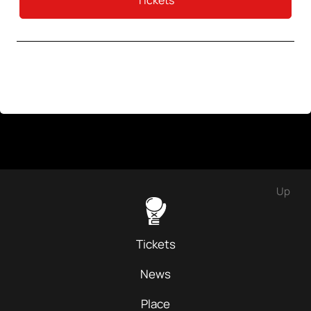
Tickets
Up
Tickets
News
Place