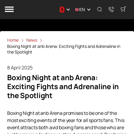
$
EN
Home
News
Boxing Night at anb Arena: Exciting Fights and Adrenaline in
the Spotlight
8 April 2025
Boxing Night at anb Arena:
Exciting Fights and Adrenaline in
the Spotlight
Boxing Night at anb Arena promises to be one of the
most exciting events of the year for all sports fans. This
event attracts both avid boxing fans and those who are