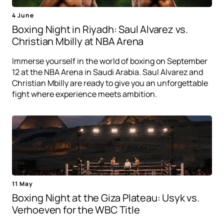
4 June
Boxing Night in Riyadh: Saul Alvarez vs.
Christian Mbilly at NBA Arena
Immerse yourself in the world of boxing on September
12 at the NBA Arena in Saudi Arabia. Saul Alvarez and
Christian Mbilly are ready to give you an unforgettable
fight where experience meets ambition.
11 May
Boxing Night at the Giza Plateau: Usyk vs.
Verhoeven for the WBC Title