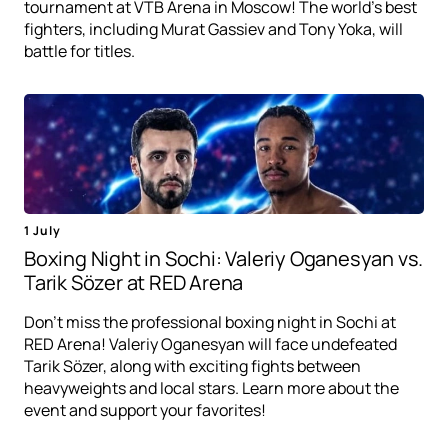
tournament at VTB Arena in Moscow! The world's best
fighters, including Murat Gassiev and Tony Yoka, will
battle for titles.
1 July
Boxing Night in Sochi: Valeriy Oganesyan vs.
Tarik Sözer at RED Arena
Don't miss the professional boxing night in Sochi at
RED Arena! Valeriy Oganesyan will face undefeated
Tarik Sözer, along with exciting fights between
heavyweights and local stars. Learn more about the
event and support your favorites!