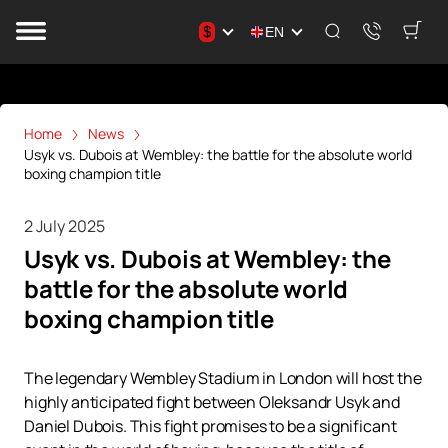
$
EN
Home
News
Usyk vs. Dubois at Wembley: the battle for the absolute world
boxing champion title
2 July 2025
Usyk vs. Dubois at Wembley: the
battle for the absolute world
boxing champion title
The legendary Wembley Stadium in London will host the
highly anticipated fight between Oleksandr Usyk and
Daniel Dubois. This fight promises to be a significant