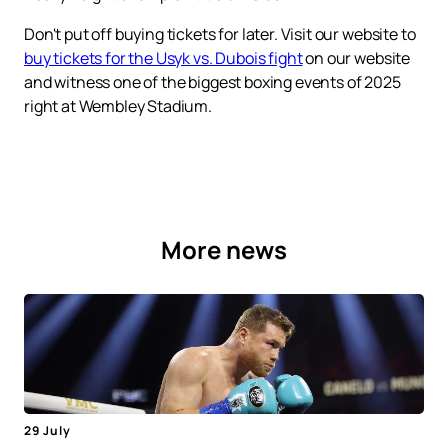
Don't put off buying tickets for later. Visit our website to
buy tickets for the Usyk vs. Dubois fight
on our website
and witness one of the biggest boxing events of 2025
right at Wembley Stadium.
More news
29 July