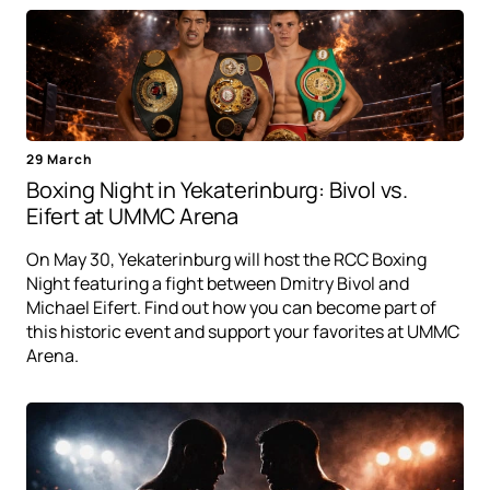
29 March
Boxing Night in Yekaterinburg: Bivol vs.
Eifert at UMMC Arena
On May 30, Yekaterinburg will host the RCC Boxing
Night featuring a fight between Dmitry Bivol and
Michael Eifert. Find out how you can become part of
this historic event and support your favorites at UMMC
Arena.