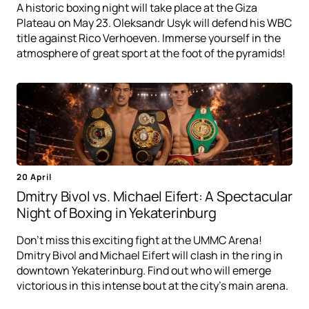
A historic boxing night will take place at the Giza
Plateau on May 23. Oleksandr Usyk will defend his WBC
title against Rico Verhoeven. Immerse yourself in the
atmosphere of great sport at the foot of the pyramids!
20 April
Dmitry Bivol vs. Michael Eifert: A Spectacular
Night of Boxing in Yekaterinburg
Don't miss this exciting fight at the UMMC Arena!
Dmitry Bivol and Michael Eifert will clash in the ring in
downtown Yekaterinburg. Find out who will emerge
victorious in this intense bout at the city's main arena.