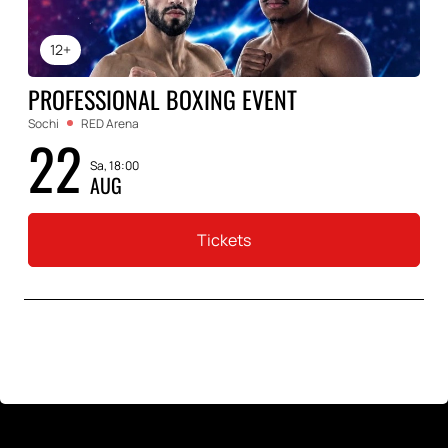
12+
PROFESSIONAL BOXING EVENT
Sochi
RED Arena
22
Sa, 18:00
AUG
Tickets