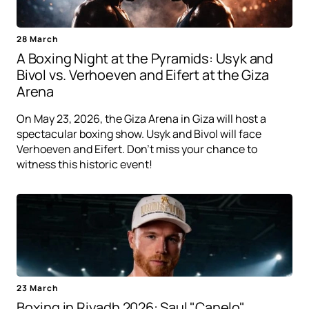
28 March
A Boxing Night at the Pyramids: Usyk and
Bivol vs. Verhoeven and Eifert at the Giza
Arena
On May 23, 2026, the Giza Arena in Giza will host a
spectacular boxing show. Usyk and Bivol will face
Verhoeven and Eifert. Don't miss your chance to
witness this historic event!
23 March
Boxing in Riyadh 2026: Saul "Canelo"