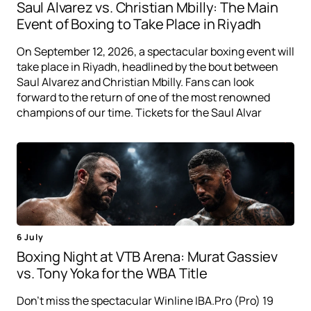
Saul Alvarez vs. Christian Mbilly: The Main
Event of Boxing to Take Place in Riyadh
On September 12, 2026, a spectacular boxing event will
take place in Riyadh, headlined by the bout between
Saul Alvarez and Christian Mbilly. Fans can look
forward to the return of one of the most renowned
champions of our time. Tickets for the Saul Alvar
6 July
Boxing Night at VTB Arena: Murat Gassiev
vs. Tony Yoka for the WBA Title
Don't miss the spectacular Winline IBA.Pro (Pro) 19