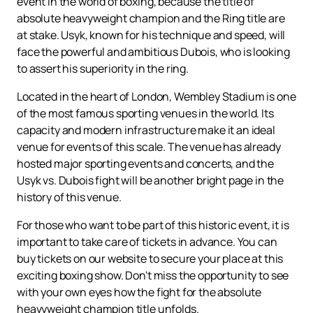
event in the world of boxing, because the title of
absolute heavyweight champion and the Ring title are
at stake. Usyk, known for his technique and speed, will
face the powerful and ambitious Dubois, who is looking
to assert his superiority in the ring.
Located in the heart of London, Wembley Stadium is one
of the most famous sporting venues in the world. Its
capacity and modern infrastructure make it an ideal
venue for events of this scale. The venue has already
hosted major sporting events and concerts, and the
Usyk vs. Dubois fight will be another bright page in the
history of this venue.
For those who want to be part of this historic event, it is
important to take care of tickets in advance. You can
buy tickets on our website to secure your place at this
exciting boxing show. Don't miss the opportunity to see
with your own eyes how the fight for the absolute
heavyweight champion title unfolds.