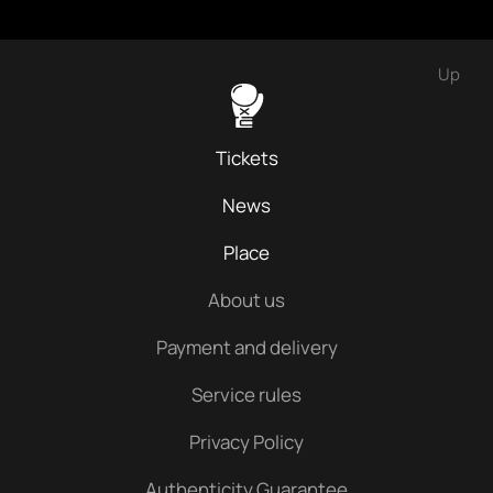
Up
Tickets
News
Place
About us
Payment and delivery
Service rules
Privacy Policy
Authenticity Guarantee