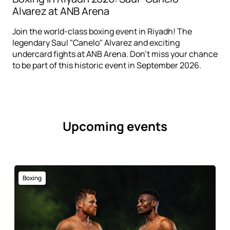
Alvarez at ANB Arena
Join the world-class boxing event in Riyadh! The
legendary Saul "Canelo" Alvarez and exciting
undercard fights at ANB Arena. Don't miss your chance
to be part of this historic event in September 2026.
Upcoming events
Boxing