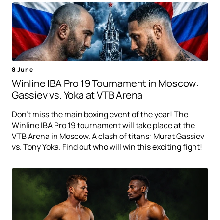
8 June
Winline IBA Pro 19 Tournament in Moscow:
Gassiev vs. Yoka at VTB Arena
Don't miss the main boxing event of the year! The
Winline IBA Pro 19 tournament will take place at the
VTB Arena in Moscow. A clash of titans: Murat Gassiev
vs. Tony Yoka. Find out who will win this exciting fight!