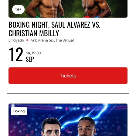
18+
BOXING NIGHT, SAUL ALVAREZ VS.
CHRISTIAN MBILLY
Er Riyadh
Anb Arena (ex. The Venue)
12
Sa, 19:00
SEP
Tickets
Boxing