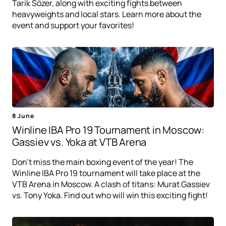
Tarik Sözer, along with exciting fights between
heavyweights and local stars. Learn more about the
event and support your favorites!
8 June
Winline IBA Pro 19 Tournament in Moscow:
Gassiev vs. Yoka at VTB Arena
Don't miss the main boxing event of the year! The
Winline IBA Pro 19 tournament will take place at the
VTB Arena in Moscow. A clash of titans: Murat Gassiev
vs. Tony Yoka. Find out who will win this exciting fight!