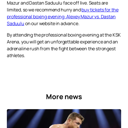
Mazur and Dastan Saduulu face off live. Seats are
limited, so we recommend hurry and
buy tickets for the
professional boxing evening: Alexey Mazur vs. Dastan
Saduulu
on our website in advance.
By attending the professional boxing evening at the KSK
Arena, you will get an unforgettable experience and an
adrenaline rush from the fight between the strongest
athletes.
More news