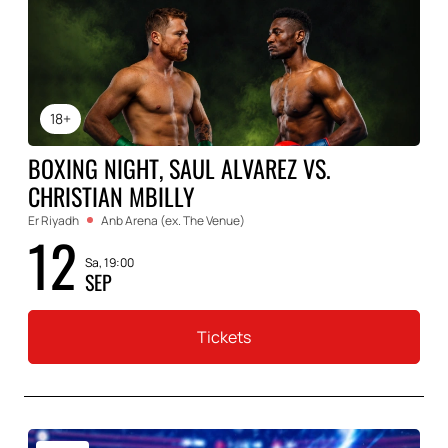
18+
BOXING NIGHT, SAUL ALVAREZ VS.
CHRISTIAN MBILLY
Er Riyadh
Anb Arena (ex. The Venue)
12
Sa, 19:00
SEP
Tickets