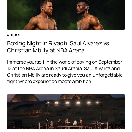
4 June
Boxing Night in Riyadh: Saul Alvarez vs.
Christian Mbilly at NBA Arena
Immerse yourself in the world of boxing on September
12 at the NBA Arena in Saudi Arabia. Saul Alvarez and
Christian Mbilly are ready to give you an unforgettable
fight where experience meets ambition.