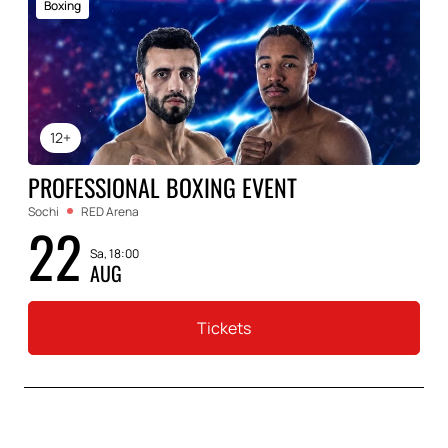
Boxing
12+
PROFESSIONAL BOXING EVENT
Sochi
RED Arena
22
Sa, 18:00
AUG
Tickets