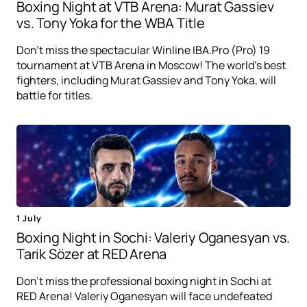
Boxing Night at VTB Arena: Murat Gassiev
vs. Tony Yoka for the WBA Title
Don't miss the spectacular Winline IBA.Pro (Pro) 19
tournament at VTB Arena in Moscow! The world's best
fighters, including Murat Gassiev and Tony Yoka, will
battle for titles.
1 July
Boxing Night in Sochi: Valeriy Oganesyan vs.
Tarik Sözer at RED Arena
Don't miss the professional boxing night in Sochi at
RED Arena! Valeriy Oganesyan will face undefeated