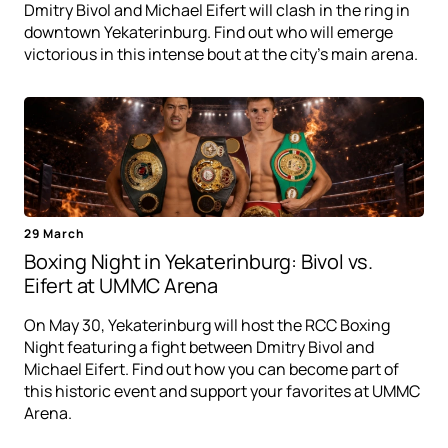
Dmitry Bivol and Michael Eifert will clash in the ring in
downtown Yekaterinburg. Find out who will emerge
victorious in this intense bout at the city's main arena.
29 March
Boxing Night in Yekaterinburg: Bivol vs.
Eifert at UMMC Arena
On May 30, Yekaterinburg will host the RCC Boxing
Night featuring a fight between Dmitry Bivol and
Michael Eifert. Find out how you can become part of
this historic event and support your favorites at UMMC
Arena.