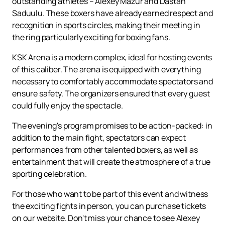
outstanding athletes – Alexey Mazur and Dastan
Saduulu. These boxers have already earned respect and
recognition in sports circles, making their meeting in
the ring particularly exciting for boxing fans.
KSK Arena is a modern complex, ideal for hosting events
of this caliber. The arena is equipped with everything
necessary to comfortably accommodate spectators and
ensure safety. The organizers ensured that every guest
could fully enjoy the spectacle.
The evening's program promises to be action-packed: in
addition to the main fight, spectators can expect
performances from other talented boxers, as well as
entertainment that will create the atmosphere of a true
sporting celebration.
For those who want to be part of this event and witness
the exciting fights in person, you can purchase tickets
on our website. Don't miss your chance to see Alexey