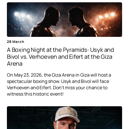
28 March
A Boxing Night at the Pyramids: Usyk and
Bivol vs. Verhoeven and Eifert at the Giza
Arena
On May 23, 2026, the Giza Arena in Giza will host a
spectacular boxing show. Usyk and Bivol will face
Verhoeven and Eifert. Don't miss your chance to
witness this historic event!