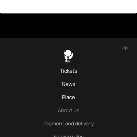
Up
Tickets
News
Place
About us
Payment and delivery
Service rules