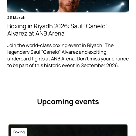
23 March
Boxing in Riyadh 2026: Saul "Canelo"
Alvarez at ANB Arena
Join the world-class boxing event in Riyadh! The
legendary Saul "Canelo" Alvarez and exciting
undercard fights at ANB Arena. Don't miss your chance
to be part of this historic event in September 2026.
Upcoming events
Boxing