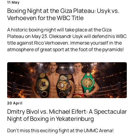
11 May
Boxing Night at the Giza Plateau: Usyk vs.
Verhoeven for the WBC Title
A historic boxing night will take place at the Giza
Plateau on May 23. Oleksandr Usyk will defend his WBC
title against Rico Verhoeven. Immerse yourself in the
atmosphere of great sport at the foot of the pyramids!
20 April
Dmitry Bivol vs. Michael Eifert: A Spectacular
Night of Boxing in Yekaterinburg
Don't miss this exciting fight at the UMMC Arena!