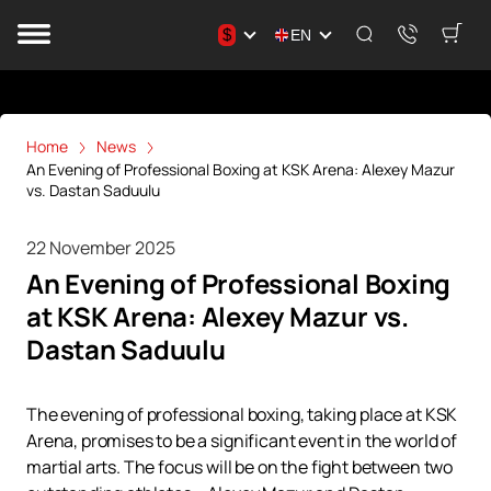
$
EN
Home
News
An Evening of Professional Boxing at KSK Arena: Alexey Mazur
vs. Dastan Saduulu
22 November 2025
An Evening of Professional Boxing
at KSK Arena: Alexey Mazur vs.
Dastan Saduulu
The evening of professional boxing, taking place at KSK
Arena, promises to be a significant event in the world of
martial arts. The focus will be on the fight between two