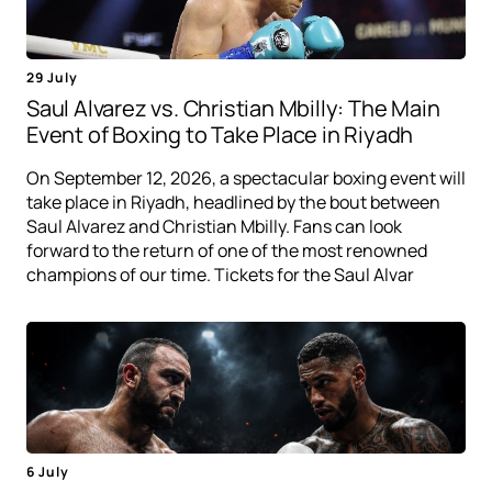
29 July
Saul Alvarez vs. Christian Mbilly: The Main
Event of Boxing to Take Place in Riyadh
On September 12, 2026, a spectacular boxing event will
take place in Riyadh, headlined by the bout between
Saul Alvarez and Christian Mbilly. Fans can look
forward to the return of one of the most renowned
champions of our time. Tickets for the Saul Alvar
6 July